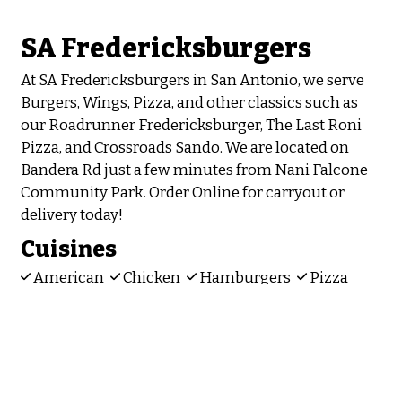
SA Fredericksburgers
At SA Fredericksburgers in San Antonio, we serve
Burgers, Wings, Pizza, and other classics such as
our Roadrunner Fredericksburger, The Last Roni
Pizza, and Crossroads Sando. We are located on
Bandera Rd just a few minutes from Nani Falcone
Community Park. Order Online for carryout or
delivery today!
Cuisines
American
Chicken
Hamburgers
Pizza
Sandwiches
Wings
Atmosphere
Chill
Food Types