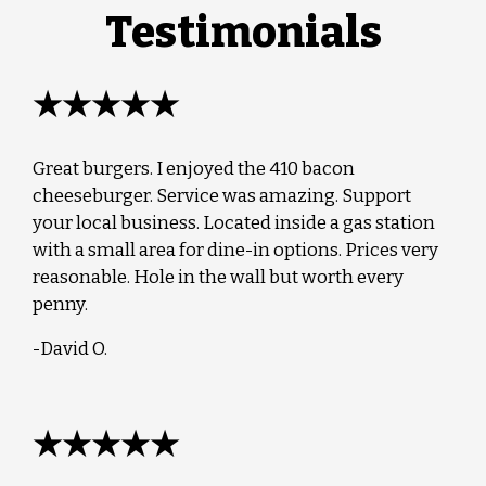
Testimonials
★★★★★
Great burgers. I enjoyed the 410 bacon
cheeseburger. Service was amazing. Support
your local business. Located inside a gas station
with a small area for dine-in options. Prices very
reasonable. Hole in the wall but worth every
penny.
-David O.
★★★★★