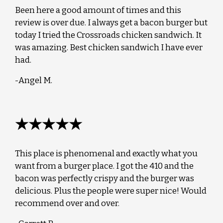
Been here a good amount of times and this
review is over due. I always get a bacon burger but
today I tried the Crossroads chicken sandwich. It
was amazing. Best chicken sandwich I have ever
had.
-Angel M.
★★★★★
This place is phenomenal and exactly what you
want from a burger place. I got the 410 and the
bacon was perfectly crispy and the burger was
delicious. Plus the people were super nice! Would
recommend over and over.